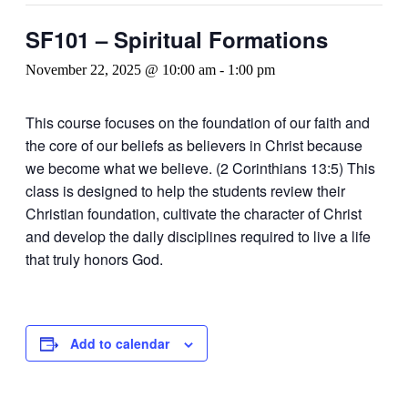
SF101 – Spiritual Formations
November 22, 2025 @ 10:00 am
-
1:00 pm
This course focuses on the foundation of our faith and
the core of our beliefs as believers in Christ because
we become what we believe. (2 Corinthians 13:5) This
class is designed to help the students review their
Christian foundation, cultivate the character of Christ
and develop the daily disciplines required to live a life
that truly honors God.
Add to calendar