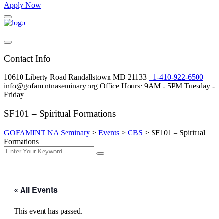
Apply Now
Contact Info
10610 Liberty Road Randallstown MD 21133
+1-410-922-6500
info@gofamintnaseminary.org
Office Hours: 9AM - 5PM
Tuesday -
Friday
SF101 – Spiritual Formations
GOFAMINT NA Seminary
>
Events
>
CBS
>
SF101 – Spiritual
Formations
« All Events
This event has passed.