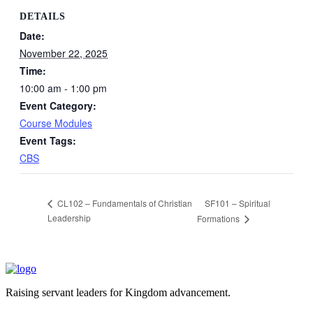
DETAILS
Date:
November 22, 2025
Time:
10:00 am - 1:00 pm
Event Category:
Course Modules
Event Tags:
CBS
SF101 – Spiritual
CL102 – Fundamentals of Christian
Leadership
Formations
Raising servant leaders for Kingdom advancement.