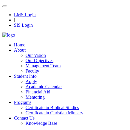
LMS Login
|
SIS Login
Home
About
Our Vision
Our Objectives
Management Team
Faculty
Student Info
Apply
Academic Calendar
Financial Aid
Mentoring
Programs
Certificate in Biblical Studies
Certificate in Christian Ministry
Contact Us
Knowledge Base