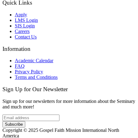
Quick Links
Apply
LMS Login
SIS Login
Careers
Contact Us
Information
Academic Calendar
FAQ
Privacy Policy
Terms and Conditions
Sign Up for Our Newsletter
Sign up for our newsletters for more information about the Seminary
and much more!
Subscribe
Copyright © 2025 Gospel Faith Mission International North
America