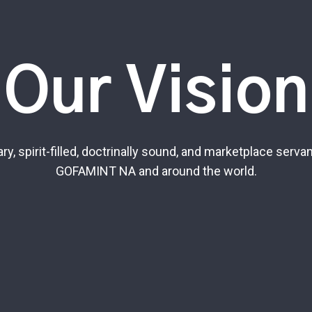
Our Vision
y, spirit-filled, doctrinally sound, and marketplace serva
GOFAMINT NA and around the world.