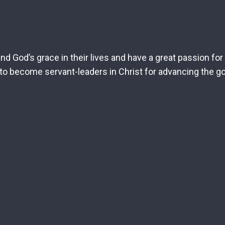
d God’s grace in their lives and have a great passion fo
o become servant-leaders in Christ for advancing the go