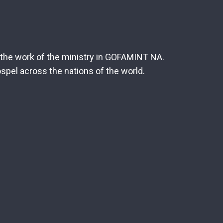
r the work of the ministry in GOFAMINT NA.
spel across the nations of the world.