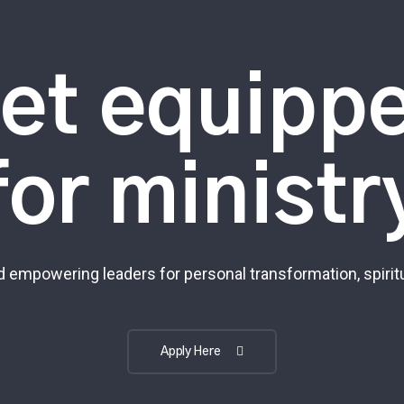
et equipp
for ministr
 empowering leaders for personal transformation, spiritu
Apply Here