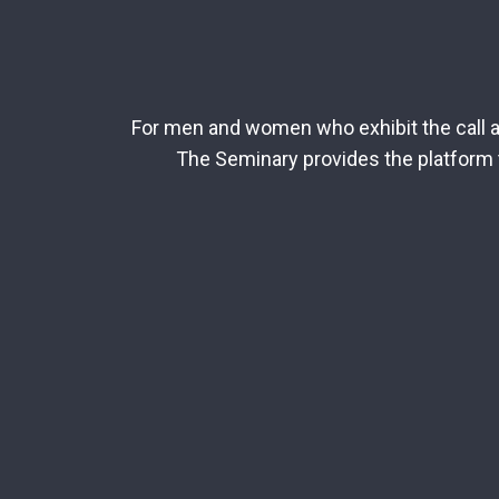
For men and women who exhibit the call an
The Seminary provides the platform t