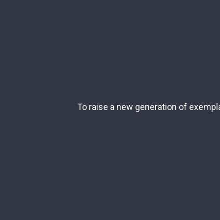
To raise a new generation of exemplar