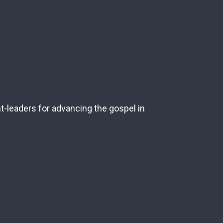
nt-leaders for advancing the gospel in