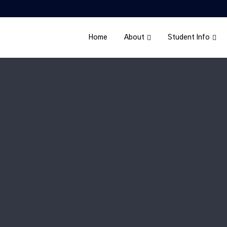
Home
About
Student Info