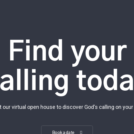
Find your
alling tod
t our virtual open house to discover God's calling on your 
Book a date