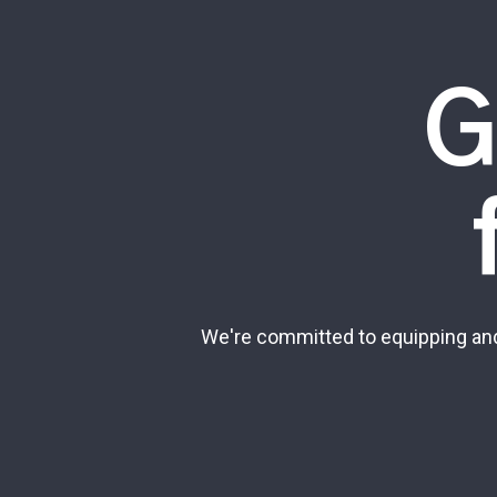
G
We're committed to equipping and