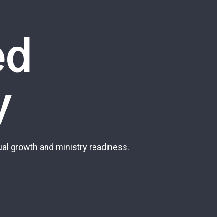
ed
y
al growth and ministry readiness.