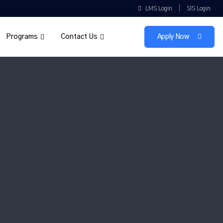
|
LMS Login
SIS Login
Programs
Contact Us
Apply Now