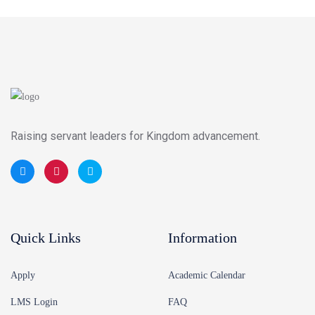
Raising servant leaders for Kingdom advancement.
Quick Links
Information
Apply
Academic Calendar
LMS Login
FAQ