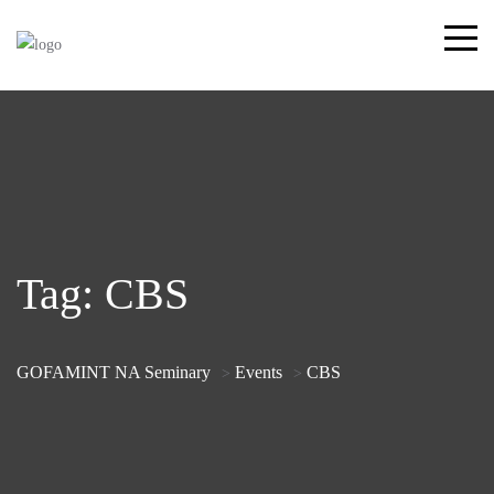
Tag:
CBS
GOFAMINT NA Seminary
Events
CBS
>
>