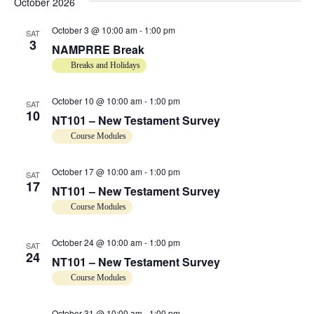
e
October 2026
w
October 3 @ 10:00 am
-
1:00 pm
SAT
3
NAMPRRE Break
s
Breaks and Holidays
N
October 10 @ 10:00 am
-
1:00 pm
SAT
10
a
NT101 – New Testament Survey
Course Modules
v
October 17 @ 10:00 am
-
1:00 pm
SAT
i
17
NT101 – New Testament Survey
g
Course Modules
a
October 24 @ 10:00 am
-
1:00 pm
SAT
24
NT101 – New Testament Survey
t
Course Modules
i
October 31 @ 10:00 am
-
1:00 pm