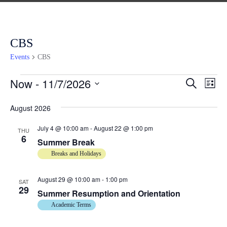
CBS
Events
CBS
Now
 - 
11/7/2026
E
E
S
L
e
v
i
S
a
v
s
August 2026
e
r
e
t
c
n
e
l
h
July 4 @ 10:00 am
-
August 22 @ 1:00 pm
THU
6
t
e
Summer Break
n
c
V
Breaks and Holidays
t
i
t
d
August 29 @ 10:00 am
-
1:00 pm
e
SAT
29
s
a
Summer Resumption and Orientation
w
t
Academic Terms
s
S
e
N