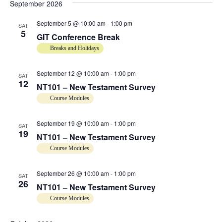
.
September 2026
e
a
September 5 @ 10:00 am
-
1:00 pm
v
SAT
a
5
GIT Conference Break
i
r
Breaks and Holidays
g
a
c
September 12 @ 10:00 am
-
1:00 pm
SAT
t
12
NT101 – New Testament Survey
h
i
Course Modules
o
a
n
September 19 @ 10:00 am
-
1:00 pm
SAT
19
n
NT101 – New Testament Survey
Course Modules
d
September 26 @ 10:00 am
-
1:00 pm
SAT
V
26
NT101 – New Testament Survey
i
Course Modules