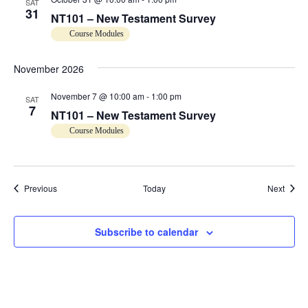
SAT
31
o
NT101 – New Testament Survey
Course Modules
n
November 2026
November 7 @ 10:00 am
-
1:00 pm
SAT
7
NT101 – New Testament Survey
Course Modules
Events
Event
Previous
Today
Next
Subscribe to calendar