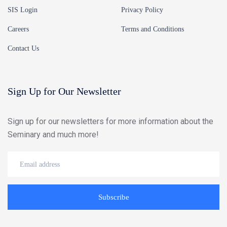
SIS Login
Privacy Policy
Careers
Terms and Conditions
Contact Us
Sign Up for Our Newsletter
Sign up for our newsletters for more information about the
Seminary and much more!
Subscribe