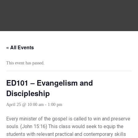
« All Events
This event has passed.
ED101 – Evangelism and
Discipleship
April 25 @ 10:00 am
-
1:00 pm
Every minister of the gospel is called to win and preserve
souls. (John 15:16) This class would seek to equip the
students with relevant practical and contemporary skills