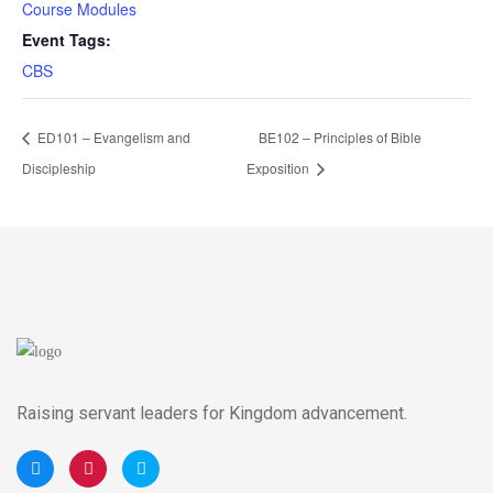
Course Modules
Event Tags:
CBS
ED101 – Evangelism and
BE102 – Principles of Bible
Discipleship
Exposition
Raising servant leaders for Kingdom advancement.