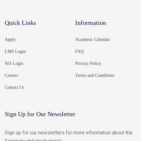
Quick Links
Information
Apply
Academic Calendar
LMS Login
FAQ
SIS Login
Privacy Policy
Careers
Terms and Conditions
Contact Us
Sign Up for Our Newsletter
Sign up for our newsletters for more information about the
Seminary and much more!