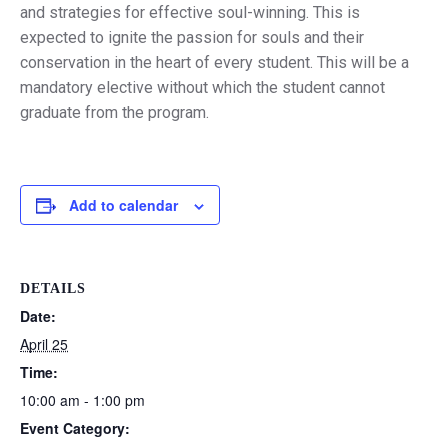
and strategies for effective soul-winning. This is
expected to ignite the passion for souls and their
conservation in the heart of every student. This will be a
mandatory elective without which the student cannot
graduate from the program.
Add to calendar
DETAILS
Date:
April 25
Time:
10:00 am - 1:00 pm
Event Category: