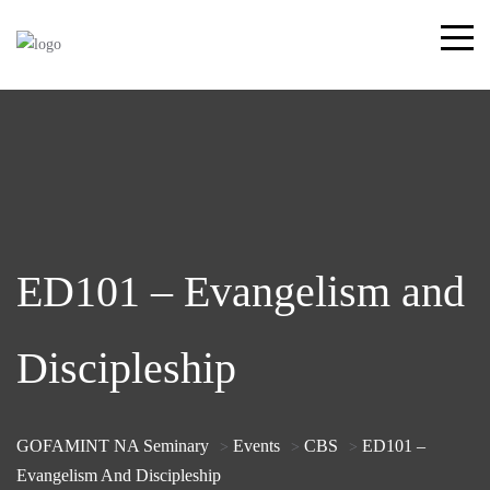
ED101 – Evangelism and
Discipleship
GOFAMINT NA Seminary
Events
CBS
ED101 –
>
>
>
Evangelism And Discipleship