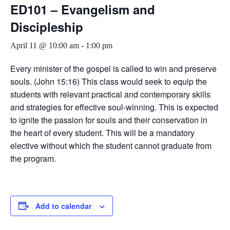
ED101 – Evangelism and
Discipleship
April 11 @ 10:00 am
-
1:00 pm
Every minister of the gospel is called to win and preserve
souls. (John 15:16) This class would seek to equip the
students with relevant practical and contemporary skills
and strategies for effective soul-winning. This is expected
to ignite the passion for souls and their conservation in
the heart of every student. This will be a mandatory
elective without which the student cannot graduate from
the program.
Add to calendar