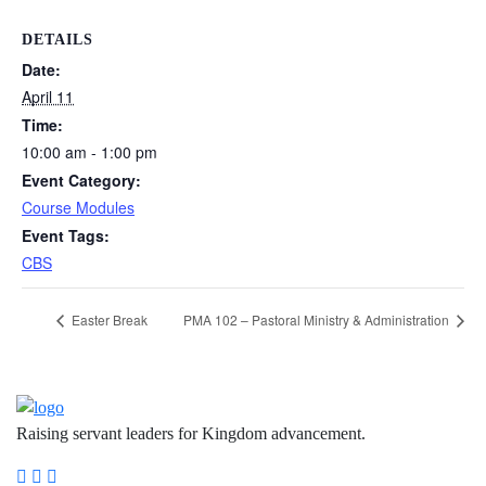
DETAILS
Date:
April 11
Time:
10:00 am - 1:00 pm
Event Category:
Course Modules
Event Tags:
CBS
Easter Break
PMA 102 – Pastoral Ministry & Administration
Raising servant leaders for Kingdom advancement.