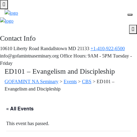
Contact Info
10610 Liberty Road Randallstown MD 21133
+1-410-922-6500
info@gofamintnaseminary.org
Office Hours: 9AM - 5PM
Tuesday -
Friday
ED101 – Evangelism and Discipleship
GOFAMINT NA Seminary
>
Events
>
CBS
>
ED101 –
Evangelism and Discipleship
« All Events
This event has passed.