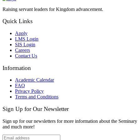
Raising servant leaders for Kingdom advancement.
Quick Links
Apply
LMS Login
SIS Login
Careers
Contact Us
Information
Academic Calendar
FAQ
Privacy Policy
Terms and Conditions
Sign Up for Our Newsletter
Sign up for our newsletters for more information about the Seminary
and much more!