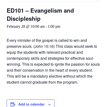
ED101 – Evangelism and
Discipleship
February 28 @ 10:00 am
-
1:00 pm
Every minister of the gospel is called to win and
preserve souls. (John 15:16) This class would seek to
equip the students with relevant practical and
contemporary skills and strategies for effective soul-
winning. This is expected to ignite the passion for souls
and their conservation in the heart of every student.
This will be a mandatory elective without which the
student cannot graduate from the program.
Add to calendar