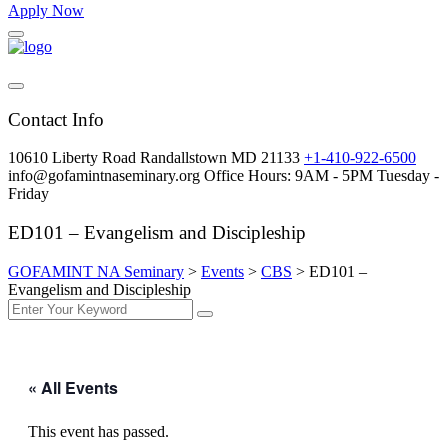
Apply Now
Contact Info
10610 Liberty Road Randallstown MD 21133
+1-410-922-6500
info@gofamintnaseminary.org
Office Hours: 9AM - 5PM
Tuesday -
Friday
ED101 – Evangelism and Discipleship
GOFAMINT NA Seminary
>
Events
>
CBS
>
ED101 –
Evangelism and Discipleship
« All Events
This event has passed.