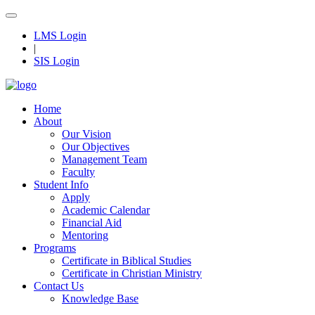
LMS Login
|
SIS Login
Home
About
Our Vision
Our Objectives
Management Team
Faculty
Student Info
Apply
Academic Calendar
Financial Aid
Mentoring
Programs
Certificate in Biblical Studies
Certificate in Christian Ministry
Contact Us
Knowledge Base