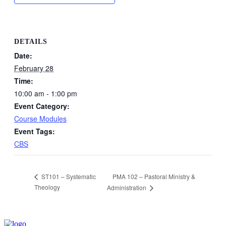
DETAILS
Date:
February 28
Time:
10:00 am - 1:00 pm
Event Category:
Course Modules
Event Tags:
CBS
PMA 102 – Pastoral Ministry &
ST101 – Systematic
Theology
Administration