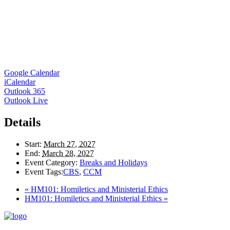
Google Calendar
iCalendar
Outlook 365
Outlook Live
Details
Start:
March 27, 2027
End:
March 28, 2027
Event Category:
Breaks and Holidays
Event Tags:
CBS
,
CCM
«
HM101: Homiletics and Ministerial Ethics
HM101: Homiletics and Ministerial Ethics
»