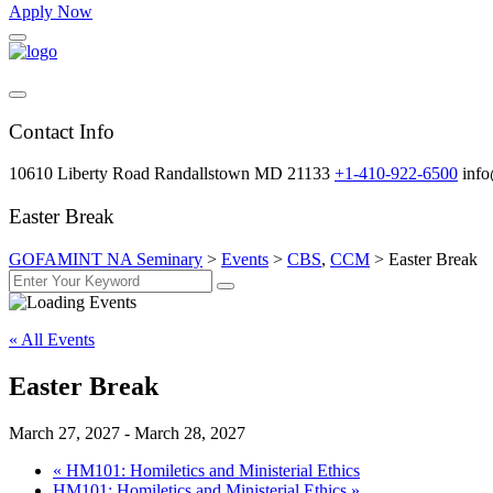
Apply Now
Contact Info
10610 Liberty Road Randallstown MD 21133
+1-410-922-6500
inf
Easter Break
GOFAMINT NA Seminary
>
Events
>
CBS
,
CCM
>
Easter Break
« All Events
Easter Break
March 27, 2027
-
March 28, 2027
«
HM101: Homiletics and Ministerial Ethics
HM101: Homiletics and Ministerial Ethics
»