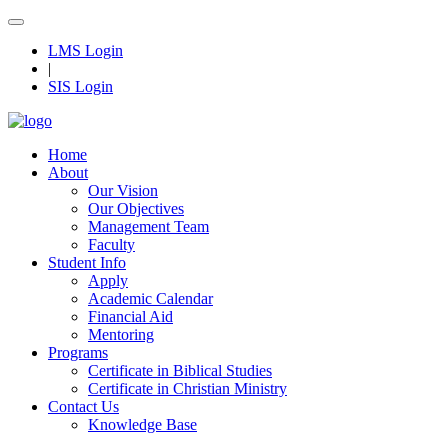
LMS Login
|
SIS Login
Home
About
Our Vision
Our Objectives
Management Team
Faculty
Student Info
Apply
Academic Calendar
Financial Aid
Mentoring
Programs
Certificate in Biblical Studies
Certificate in Christian Ministry
Contact Us
Knowledge Base