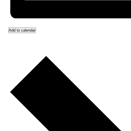
Add to calendar