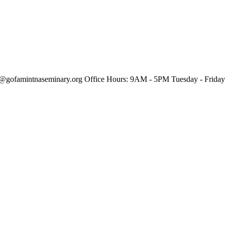
o@gofamintnaseminary.org
Office Hours: 9AM - 5PM
Tuesday - Friday