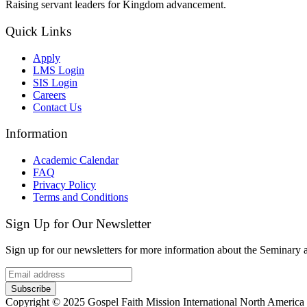
Raising servant leaders for Kingdom advancement.
Quick Links
Apply
LMS Login
SIS Login
Careers
Contact Us
Information
Academic Calendar
FAQ
Privacy Policy
Terms and Conditions
Sign Up for Our Newsletter
Sign up for our newsletters for more information about the Seminary
Subscribe
Copyright © 2025 Gospel Faith Mission International North America