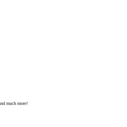
 and much more!