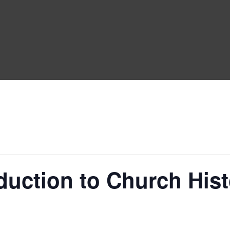
duction to Church His