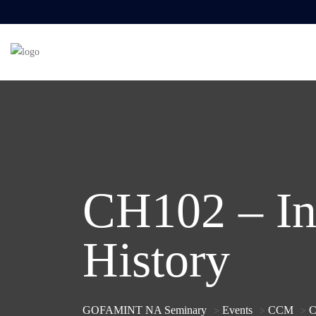
CH102 – In
History
GOFAMINT NA Seminary
Events
CCM
C
>
>
>