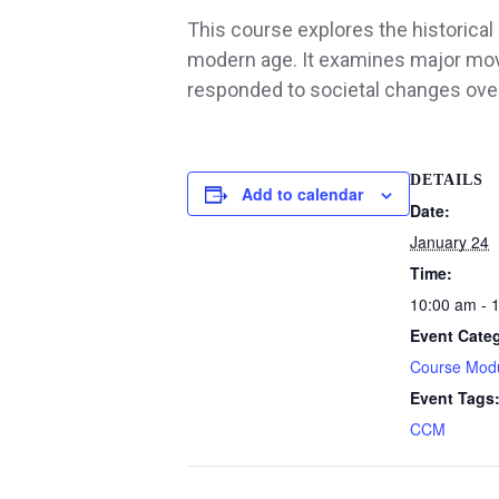
This course explores the historical 
modern age. It examines major mov
responded to societal changes over
DETAILS
Add to calendar
Date:
January 24
Time:
10:00 am - 
Event Cate
Course Mod
Event Tags
CCM