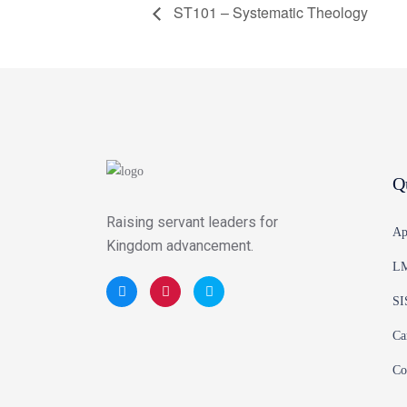
ST101 – Systematic Theology
Q
Raising servant leaders for
Ap
Kingdom advancement.
LM
SI
Ca
Co