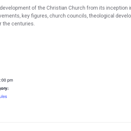
development of the Christian Church from its inception in
ements, key figures, church councils, theological deve
 the centuries.
1:00 pm
gory:
ules
: