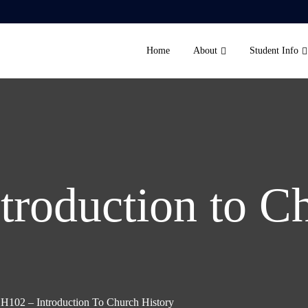
Home
About
Student Info
troduction to C
H102 – Introduction To Church History