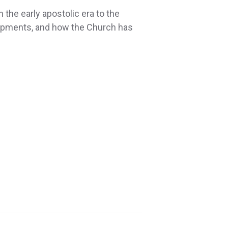
 the early apostolic era to the
lopments, and how the Church has