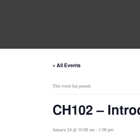
« All Events
This event has passed.
CH102 – Intro
January 24 @ 10:00 am
-
1:00 pm