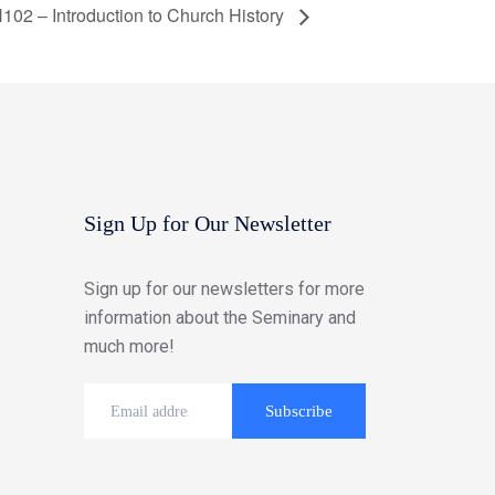
102 – Introduction to Church History
Sign Up for Our Newsletter
Sign up for our newsletters for more
information about the Seminary and
much more!
Subscribe