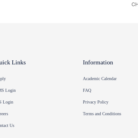
CH
uick Links
Information
ply
Academic Calendar
S Login
FAQ
S Login
Privacy Policy
reers
Terms and Conditions
ntact Us