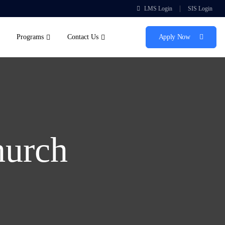
|
LMS Login
SIS Login
Programs
Contact Us
Apply Now
hurch