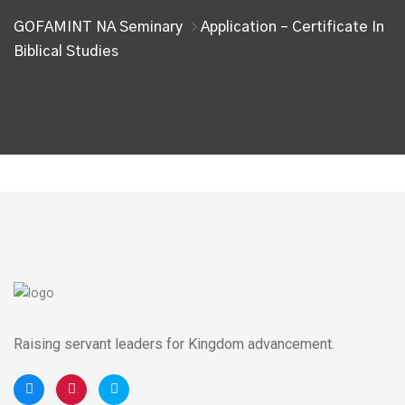
GOFAMINT NA Seminary
Application – Certificate In
>
Biblical Studies
Raising servant leaders for Kingdom advancement.