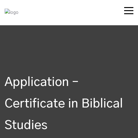
Application –
Certificate in Biblical
Studies