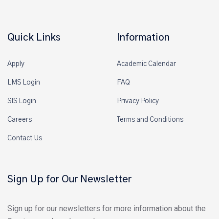
Quick Links
Information
Apply
Academic Calendar
LMS Login
FAQ
SIS Login
Privacy Policy
Careers
Terms and Conditions
Contact Us
Sign Up for Our Newsletter
Sign up for our newsletters for more information about the